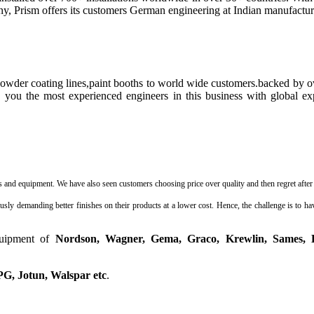
y, Prism offers its customers German engineering at Indian manufactur
powder coating lines,paint booths to world wide customers.backed by
 you the most experienced engineers in this business with global ex
nd equipment. We have also seen customers choosing price over quality and then regret after 6
 demanding better finishes on their products at a lower cost. Hence, the challenge is to have
quipment of
Nordson, Wagner, Gema, Graco, Krewlin, Sames, 
PG, Jotun, Walspar etc
.