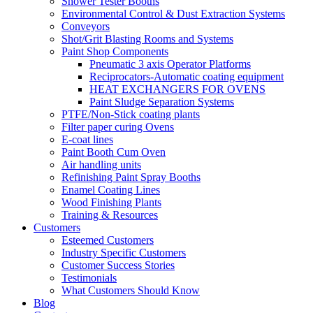
Shower Tester Booths
Environmental Control & Dust Extraction Systems
Conveyors
Shot/Grit Blasting Rooms and Systems
Paint Shop Components
Pneumatic 3 axis Operator Platforms
Reciprocators-Automatic coating equipment
HEAT EXCHANGERS FOR OVENS
Paint Sludge Separation Systems
PTFE/Non-Stick coating plants
Filter paper curing Ovens
E-coat lines
Paint Booth Cum Oven
Air handling units
Refinishing Paint Spray Booths
Enamel Coating Lines
Wood Finishing Plants
Training & Resources
Customers
Esteemed Customers
Industry Specific Customers
Customer Success Stories
Testimonials
What Customers Should Know
Blog