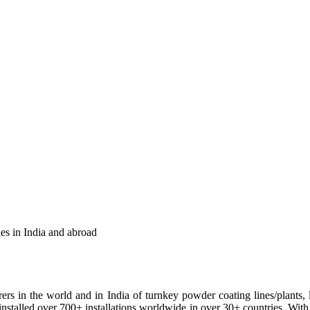
es in India and abroad
ers in the world and in India of turnkey powder coating lines/plants, l
ve installed over 700+ installations worldwide in over 30+ countries. 