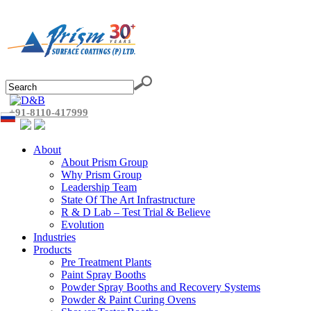
+91-8110-417999
About
About Prism Group
Why Prism Group
Leadership Team
State Of The Art Infrastructure
R & D Lab – Test Trial & Believe
Evolution
Industries
Products
Pre Treatment Plants
Paint Spray Booths
Powder Spray Booths and Recovery Systems
Powder & Paint Curing Ovens