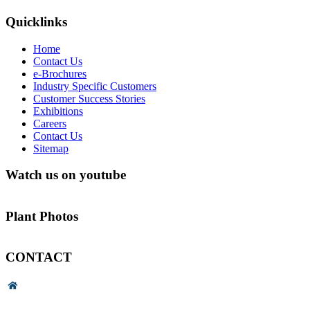
Quicklinks
Home
Contact Us
e-Brochures
Industry Specific Customers
Customer Success Stories
Exhibitions
Careers
Contact Us
Sitemap
Watch us on youtube
Plant Photos
CONTACT
Head Office & Factory
# 89, 3rd Cross Road, 4th Phase,