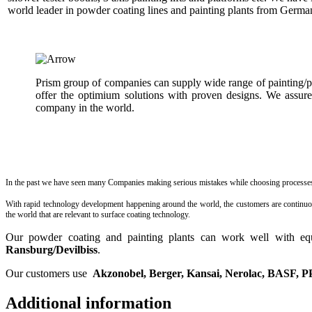
world leader in powder coating lines and painting plants from German
Prism group of companies can supply wide range of painting/
offer the optimium solutions with proven designs. We assure
company in the world.
In the past we have seen many Companies making serious mistakes while choosing processes a
With rapid technology development happening around the world, the customers are continuously
the world that are relevant to surface coating technology.
Our powder coating and painting plants can work well with e
Ransburg/Devilbiss
.
Our customers use
Akzonobel, Berger, Kansai, Nerolac, BASF, P
Additional information