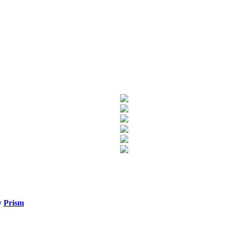
y
Prism