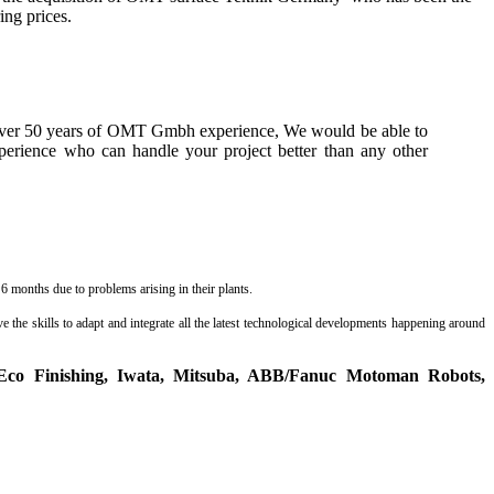
ing prices.
 over 50 years of OMT Gmbh experience, We would be able to
perience who can handle your project better than any other
 months due to problems arising in their plants.
 the skills to adapt and integrate all the latest technological developments happening around
Eco Finishing, Iwata, Mitsuba, ABB/Fanuc Motoman Robots,