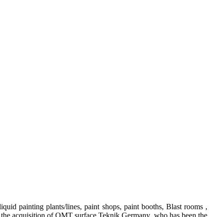
iquid painting plants/lines, paint shops, paint booths, Blast rooms ,
With the acquisition of OMT surface Teknik Germany who has been the