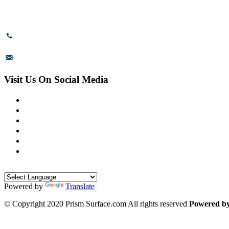
Bommasandra Industrial Area,
Bommasandra, Bangalore,
Karnataka - 560099, India.
+91-8110-417999
sales@prismsurface.com
Visit Us On Social Media
Powered by
Translate
© Copyright 2020 Prism Surface.com All rights reserved
Powered b