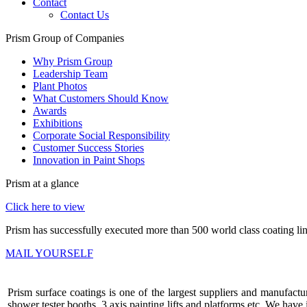
Contact
Contact Us
Prism Group of Companies
Why Prism Group
Leadership Team
Plant Photos
What Customers Should Know
Awards
Exhibitions
Corporate Social Responsibility
Customer Success Stories
Innovation in Paint Shops
Prism at a glance
Click here to view
Prism has successfully executed more than 500 world class coating lin
MAIL YOURSELF
Prism surface coatings is one of the largest suppliers and manufactur
shower tester booths, 3 axis painting lifts and platforms etc. We ha