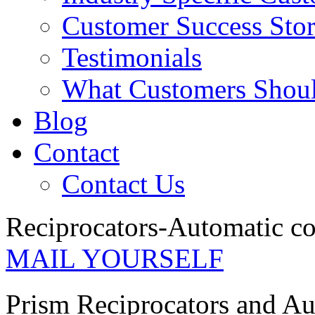
Customer Success Stor
Testimonials
What Customers Shou
Blog
Contact
Contact Us
Reciprocators-Automatic c
MAIL YOURSELF
Prism Reciprocators and A