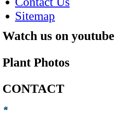
Contact Us
Sitemap
Watch us on youtube
Plant Photos
CONTACT
Head Office & Factory
# 89, 3rd Cross Road, 4th Phase,
Bommasandra Industrial Area,