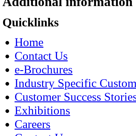
Additional information
Quicklinks
Home
Contact Us
e-Brochures
Industry Specific Custom
Customer Success Storie
Exhibitions
Careers