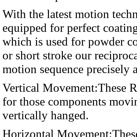
With the latest motion tech
equipped for perfect coating
which is used for powder c
or short stroke our reciproc
motion sequence precisely an
Vertical Movement:These Rec
for those components movi
vertically hanged.
Horizontal Movement:These 