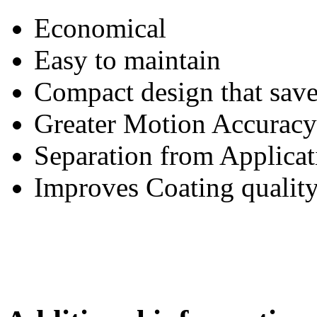
Economical
Easy to maintain
Compact design that save
Greater Motion Accuracy
Separation from Applicat
Improves Coating qualit