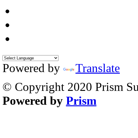
Powered by
Translate
© Copyright 2020 Prism Sur
Powered by
Prism