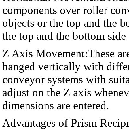
components over roller conv
objects or the top and the 
the top and the bottom side
Z Axis Movement:These are
hanged vertically with diff
conveyor systems with suita
adjust on the Z axis whenev
dimensions are entered.
Advantages of Prism Recipr