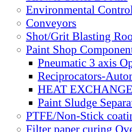
Environmental Control
Conveyors
Shot/Grit Blasting Ro
Paint Shop Componen
Pneumatic 3 axis Op
Reciprocators-Auto
HEAT EXCHANGE
Paint Sludge Separa
PTFE/Non-Stick coatin
Filter paper curing Ov