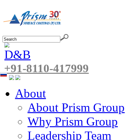
+91-8110-417999
About
About Prism Group
Why Prism Group
Leadership Team