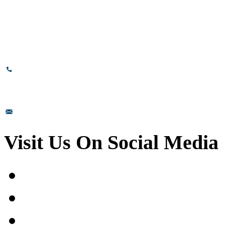
Bommasandra, Bangalore,
Karnataka - 560099, India.
+91-8110-417999
sales@prismsurface.com
Visit Us On Social Media