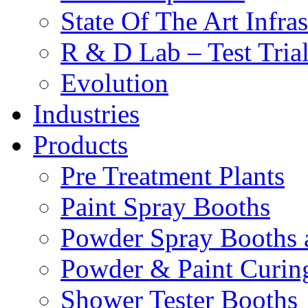
State Of The Art Infras
R & D Lab – Test Tria
Evolution
Industries
Products
Pre Treatment Plants
Paint Spray Booths
Powder Spray Booths 
Powder & Paint Curin
Shower Tester Booths