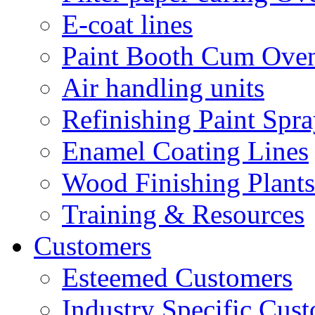
E-coat lines
Paint Booth Cum Ove
Air handling units
Refinishing Paint Spr
Enamel Coating Lines
Wood Finishing Plants
Training & Resources
Customers
Esteemed Customers
Industry Specific Cus