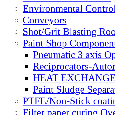
Environmental Control
Conveyors
Shot/Grit Blasting Ro
Paint Shop Componen
Pneumatic 3 axis Op
Reciprocators-Auto
HEAT EXCHANGE
Paint Sludge Separa
PTFE/Non-Stick coatin
Filter paper curing Ov