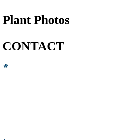
Plant Photos
CONTACT
Head Office & Factory
# 89, 3rd Cross Road, 4th Phase,
Bommasandra Industrial Area,
Bommasandra, Bangalore,
Karnataka - 560099, India.