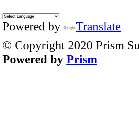
Powered by
Translate
© Copyright 2020 Prism Sur
Powered by
Prism