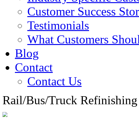
Customer Success Stor
Testimonials
What Customers Shou
Blog
Contact
Contact Us
Rail/Bus/Truck Refinishing