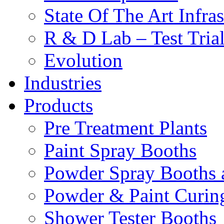
State Of The Art Infras
R & D Lab – Test Tria
Evolution
Industries
Products
Pre Treatment Plants
Paint Spray Booths
Powder Spray Booths 
Powder & Paint Curin
Shower Tester Booths