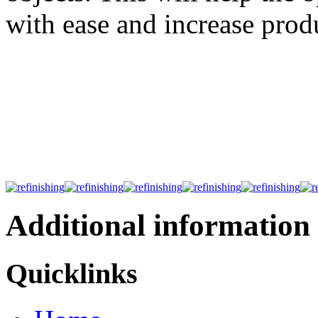
with ease and increase produ
Additional information
Quicklinks