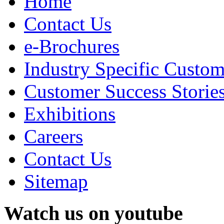
Home
Contact Us
e-Brochures
Industry Specific Custom
Customer Success Storie
Exhibitions
Careers
Contact Us
Sitemap
Watch us on youtube