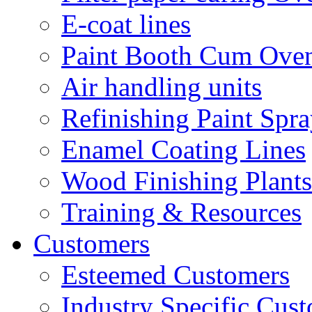
E-coat lines
Paint Booth Cum Ove
Air handling units
Refinishing Paint Spr
Enamel Coating Lines
Wood Finishing Plants
Training & Resources
Customers
Esteemed Customers
Industry Specific Cus