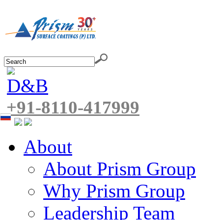
+91-8110-417999
About
About Prism Group
Why Prism Group
Leadership Team