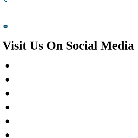
+91-8110-417999
sales@prismsurface.com
Visit Us On Social Media