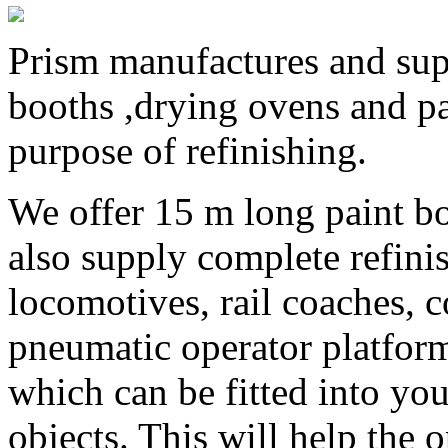
Prism manufactures and supp
booths ,drying ovens and pa
purpose of refinishing.
We offer 15 m long paint bo
also supply complete refinis
locomotives, rail coaches, 
pneumatic operator platform
which can be fitted into you
objects. This will help the 