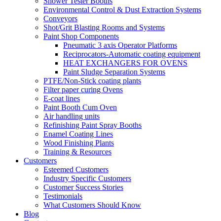
Shower Tester Booths
Environmental Control & Dust Extraction Systems
Conveyors
Shot/Grit Blasting Rooms and Systems
Paint Shop Components
Pneumatic 3 axis Operator Platforms
Reciprocators-Automatic coating equipment
HEAT EXCHANGERS FOR OVENS
Paint Sludge Separation Systems
PTFE/Non-Stick coating plants
Filter paper curing Ovens
E-coat lines
Paint Booth Cum Oven
Air handling units
Refinishing Paint Spray Booths
Enamel Coating Lines
Wood Finishing Plants
Training & Resources
Customers
Esteemed Customers
Industry Specific Customers
Customer Success Stories
Testimonials
What Customers Should Know
Blog