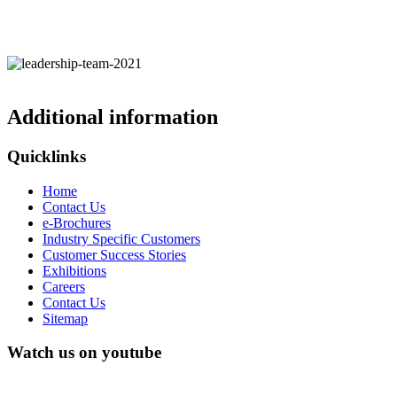
Additional information
Quicklinks
Home
Contact Us
e-Brochures
Industry Specific Customers
Customer Success Stories
Exhibitions
Careers
Contact Us
Sitemap
Watch us on youtube