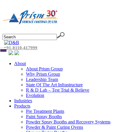
+91-8110-417999
About
About Prism Group
Why Prism Group
Leadership Team
State Of The Art Infrastructure
R & D Lab – Test Trial & Believe
Evolution
Industries
Products
Pre Treatment Plants
Paint Spray Booths
Powder Spray Booths and Recovery Systems
Powder & Paint Curing Ovens