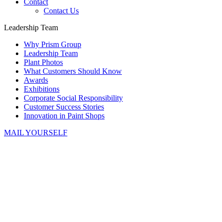
Contact
Contact Us
Leadership Team
Why Prism Group
Leadership Team
Plant Photos
What Customers Should Know
Awards
Exhibitions
Corporate Social Responsibility
Customer Success Stories
Innovation in Paint Shops
MAIL YOURSELF