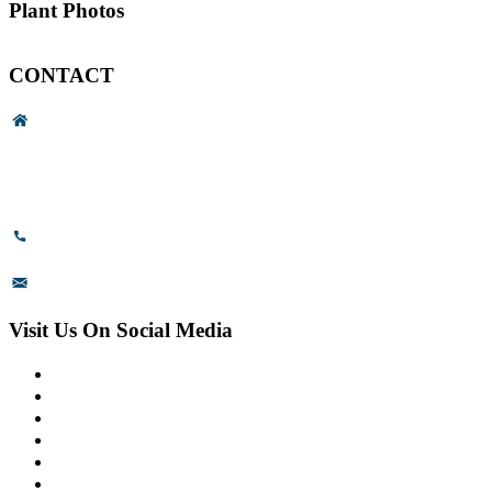
Plant Photos
CONTACT
Head Office & Factory
# 89, 3rd Cross Road, 4th Phase,
Bommasandra Industrial Area,
Bommasandra, Bangalore,
Karnataka - 560099, India.
+91-8110-417999
sales@prismsurface.com
Visit Us On Social Media