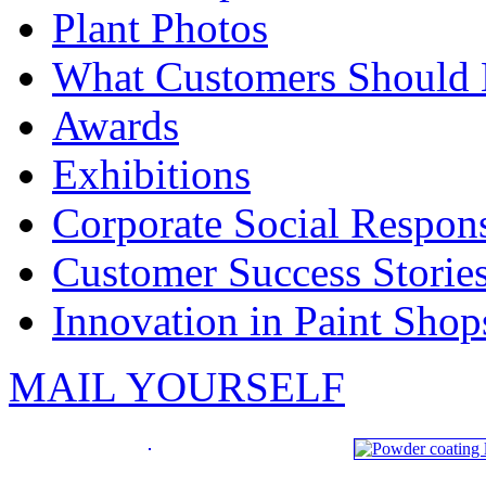
Plant Photos
What Customers Should
Awards
Exhibitions
Corporate Social Respons
Customer Success Storie
Innovation in Paint Shop
MAIL YOURSELF