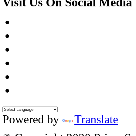
Visit Us On Social Media
Powered by
Translate