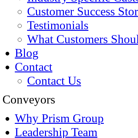
Customer Success Stor
Testimonials
What Customers Shou
Blog
Contact
Contact Us
Conveyors
Why Prism Group
Leadership Team