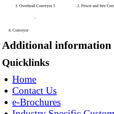
1. Overhead Conveyor 5
2. Power and free Con
4. Conveyor
Additional information
Quicklinks
Home
Contact Us
e-Brochures
Industry Specific Custom