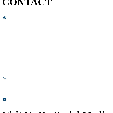
CONTACT
Head Office & Factory
# 89, 3rd Cross Road, 4th Phase,
Bommasandra Industrial Area,
Bommasandra, Bangalore,
Karnataka - 560099, India.
+91-8110-417999
sales@prismsurface.com