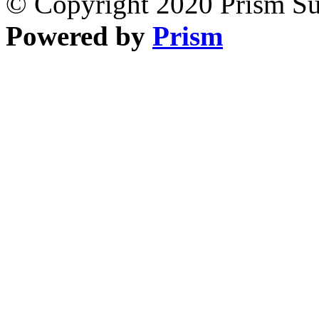
© Copyright 2020 Prism Sur
Powered by
Prism