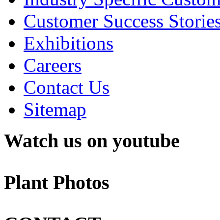
Customer Success Storie
Exhibitions
Careers
Contact Us
Sitemap
Watch us on youtube
Plant Photos