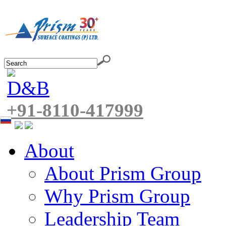
+91-8110-417999
About
About Prism Group
Why Prism Group
Leadership Team