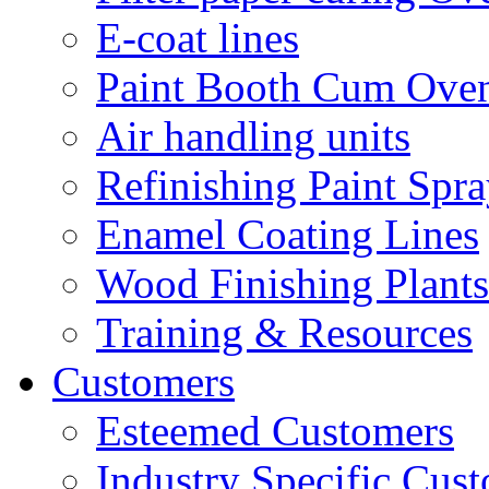
E-coat lines
Paint Booth Cum Ove
Air handling units
Refinishing Paint Spr
Enamel Coating Lines
Wood Finishing Plants
Training & Resources
Customers
Esteemed Customers
Industry Specific Cus