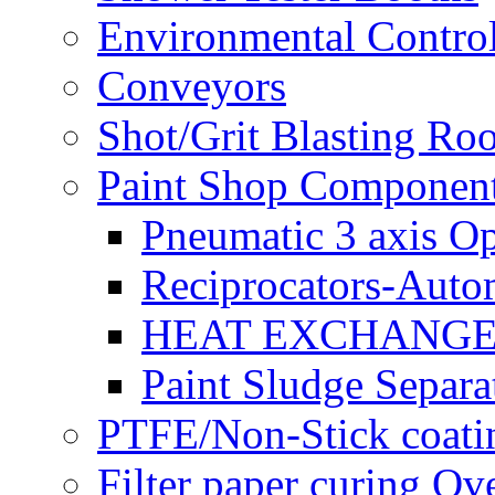
Environmental Control
Conveyors
Shot/Grit Blasting Ro
Paint Shop Componen
Pneumatic 3 axis Op
Reciprocators-Auto
HEAT EXCHANGE
Paint Sludge Separa
PTFE/Non-Stick coatin
Filter paper curing Ov