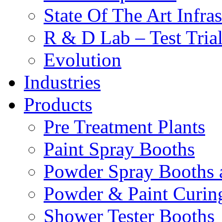
State Of The Art Infras
R & D Lab – Test Tria
Evolution
Industries
Products
Pre Treatment Plants
Paint Spray Booths
Powder Spray Booths 
Powder & Paint Curin
Shower Tester Booths