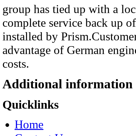
group has tied up with a loc
complete service back up of
installed by Prism.Customer
advantage of German engine
costs.
Additional information
Quicklinks
Home