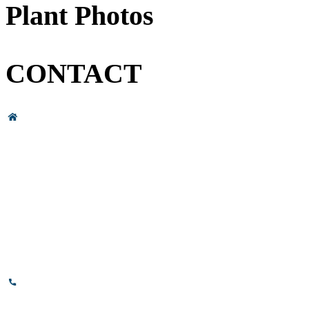
Plant Photos
CONTACT
Head Office & Factory
# 89, 3rd Cross Road, 4th Phase,
Bommasandra Industrial Area,
Bommasandra, Bangalore,
Karnataka - 560099, India.
+91-8110-417999