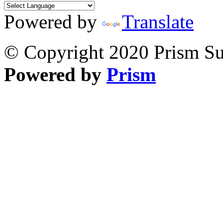
Powered by
Translate
© Copyright 2020 Prism Sur
Powered by
Prism