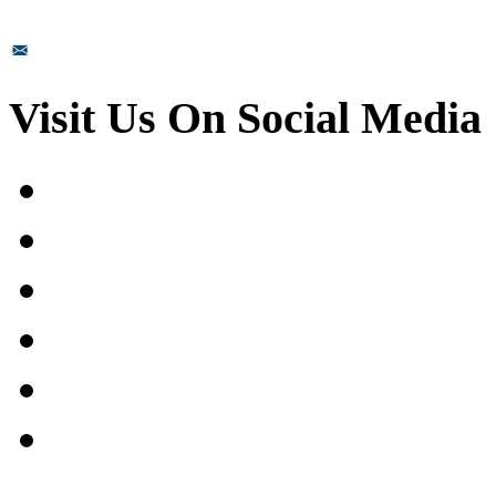
sales@prismsurface.com
Visit Us On Social Media