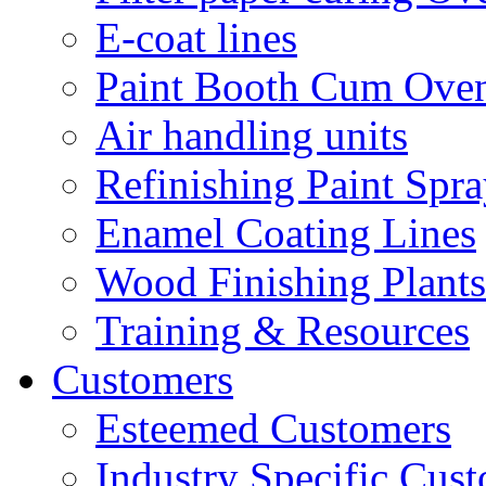
E-coat lines
Paint Booth Cum Ove
Air handling units
Refinishing Paint Spr
Enamel Coating Lines
Wood Finishing Plants
Training & Resources
Customers
Esteemed Customers
Industry Specific Cus