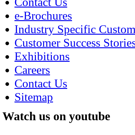
Contact Us
e-Brochures
Industry Specific Custom
Customer Success Storie
Exhibitions
Careers
Contact Us
Sitemap
Watch us on youtube