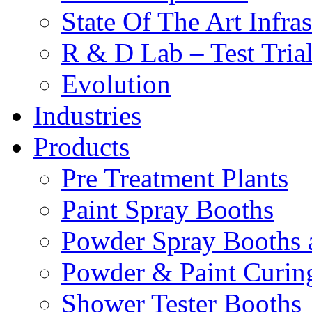
State Of The Art Infras
R & D Lab – Test Tria
Evolution
Industries
Products
Pre Treatment Plants
Paint Spray Booths
Powder Spray Booths 
Powder & Paint Curin
Shower Tester Booths