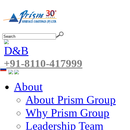
+91-8110-417999
About
About Prism Group
Why Prism Group
Leadership Team