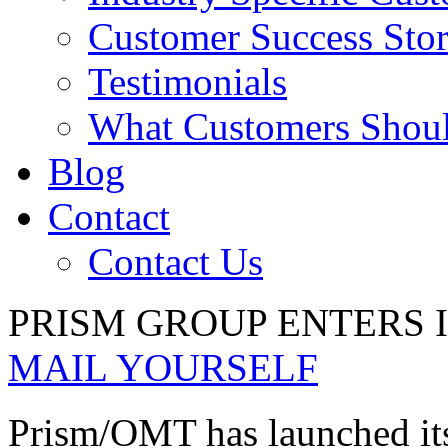
Customer Success Stor
Testimonials
What Customers Shou
Blog
Contact
Contact Us
PRISM GROUP ENTERS 
MAIL YOURSELF
Prism/OMT has launched its