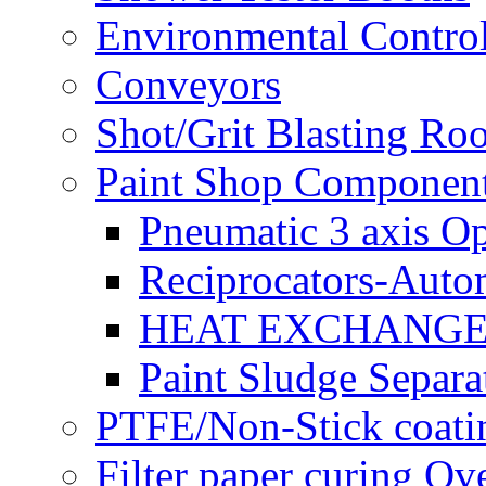
Environmental Control
Conveyors
Shot/Grit Blasting Ro
Paint Shop Componen
Pneumatic 3 axis Op
Reciprocators-Auto
HEAT EXCHANGE
Paint Sludge Separa
PTFE/Non-Stick coatin
Filter paper curing Ov