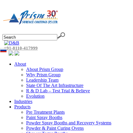
+91-8110-417999
About
About Prism Group
Why Prism Group
Leadership Team
State Of The Art Infrastructure
R & D Lab – Test Trial & Believe
Evolution
Industries
Products
Pre Treatment Plants
Paint Spray Booths
Powder Spray Booths and Recovery Systems
Powder & Paint Curing Ovens