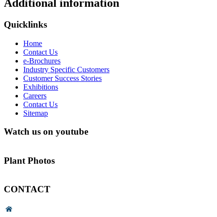
Additional information
Quicklinks
Home
Contact Us
e-Brochures
Industry Specific Customers
Customer Success Stories
Exhibitions
Careers
Contact Us
Sitemap
Watch us on youtube
Plant Photos
CONTACT
Head Office & Factory