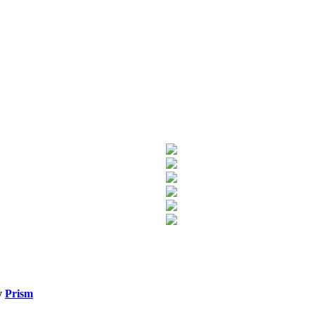
y
Prism