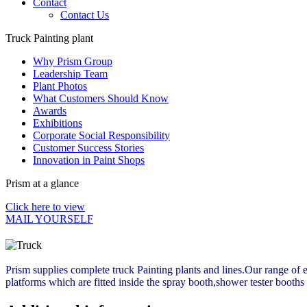
Contact
Contact Us
Truck Painting plant
Why Prism Group
Leadership Team
Plant Photos
What Customers Should Know
Awards
Exhibitions
Corporate Social Responsibility
Customer Success Stories
Innovation in Paint Shops
Prism at a glance
Click here to view
MAIL YOURSELF
Prism supplies complete truck Painting plants and lines.Our range of e
platforms which are fitted inside the spray booth,shower tester booths 