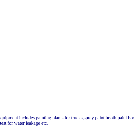
quipment includes painting plants for trucks,spray paint booth,paint boo
test for water leakage etc.