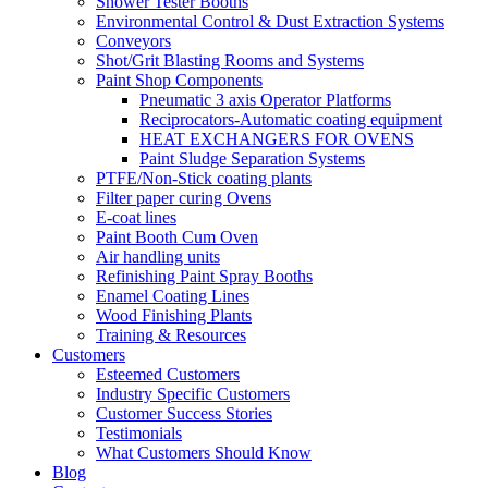
Shower Tester Booths
Environmental Control & Dust Extraction Systems
Conveyors
Shot/Grit Blasting Rooms and Systems
Paint Shop Components
Pneumatic 3 axis Operator Platforms
Reciprocators-Automatic coating equipment
HEAT EXCHANGERS FOR OVENS
Paint Sludge Separation Systems
PTFE/Non-Stick coating plants
Filter paper curing Ovens
E-coat lines
Paint Booth Cum Oven
Air handling units
Refinishing Paint Spray Booths
Enamel Coating Lines
Wood Finishing Plants
Training & Resources
Customers
Esteemed Customers
Industry Specific Customers
Customer Success Stories
Testimonials
What Customers Should Know
Blog