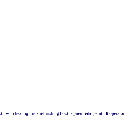
th with heating,truck refinishing booths,pneumatic paint lift operator