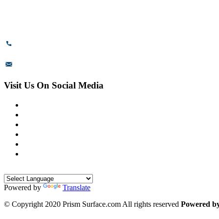
# 89, 3rd Cross Road, 4th Phase,
Bommasandra Industrial Area,
Bommasandra, Bangalore,
Karnataka - 560099, India.
+91-8110-417999
sales@prismsurface.com
Visit Us On Social Media
Powered by
Translate
© Copyright 2020 Prism Surface.com All rights reserved
Powered b